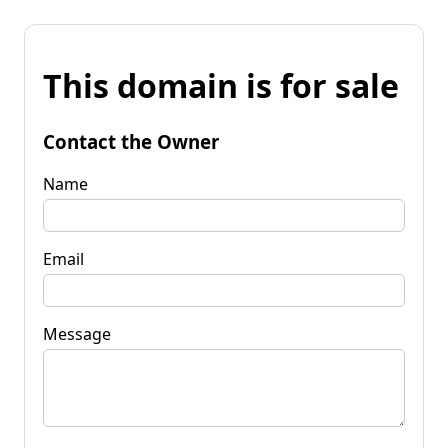
This domain is for sale
Contact the Owner
Name
Email
Message